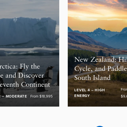
New Zealand: Hi
ctica: Fly the
Cycle, and Paddl
e and Discover
South Island
Seventh Continent
Fr
LEVEL 4 – HIGH
ENERGY
2 – MODERATE
From $18,995
$9,