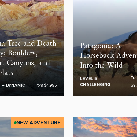
ua Tree and Death
Patagonia: A
y: Boulders,
Horseback Adven
rt Canyons, and
Into the Wild
Flats
Fr
LEVEL 5 –
CHALLENGING
3 – DYNAMIC
From $4,995
$9
NEW ADVENTURE