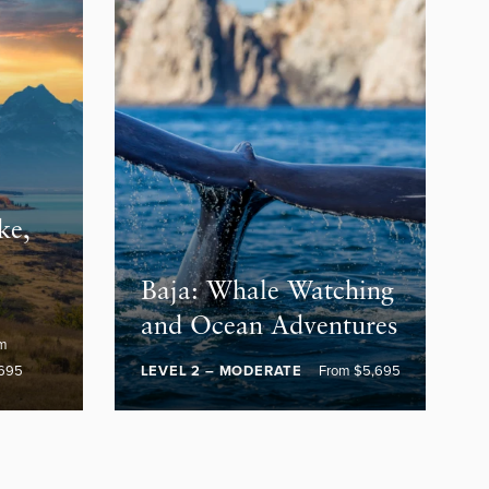
ke,
e
Baja: Whale Watching
and Ocean Adventures
om
695
LEVEL 2 – MODERATE
From $5,695