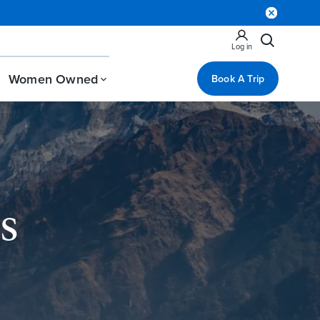
Log in
Women Owned
Book A Trip
s