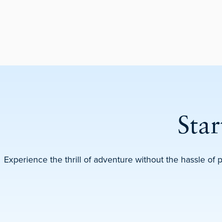
Sta
Experience the thrill of adventure without the hassle of 