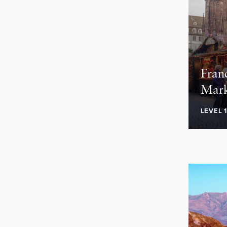
Fran
Mark
LEVEL 