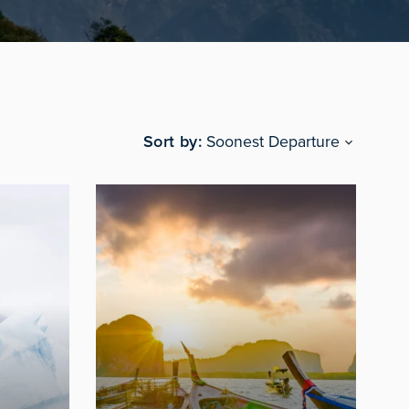
Sort by
Soonest Departure