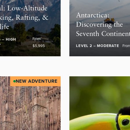
l: Low-Altitude
Antarctica:
king, Rafting, &
Discovering the
life
Seventh Continen
From
4 – HIGH
Y
$5,995
LEVEL 2 – MODERATE
Fro
NEW ADVENTURE