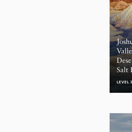
Josh
Valle
Dese
Salt 
LEVEL 