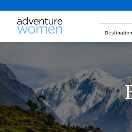
Destinatio