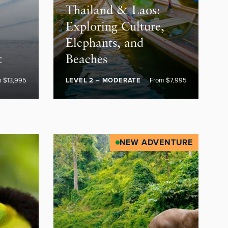
Thailand & Laos:
Exploring Culture,
Elephants, and
t
Beaches
m $13,995
LEVEL 2 – MODERATE
From $7,995
NEW ADVENTURE