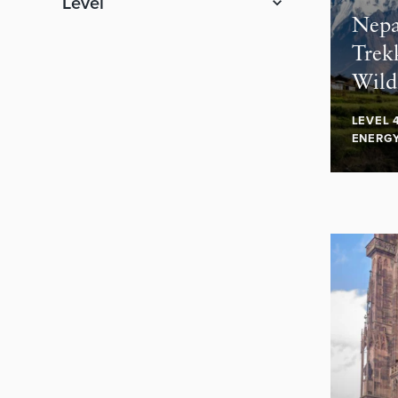
Level
Nepa
Trek
Wild
LEVEL 
ENERG