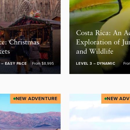
Costa Rica: An A
ce: Christmas
Exploration of Ju
ets
and Wildlife
1 – EASY PACE
From $8,995
LEVEL 3 – DYNAMIC
Fro
NEW ADVENTURE
NEW ADV