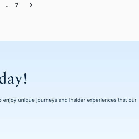
5
…
7
Next page
day!
 to enjoy unique journeys and insider experiences that our