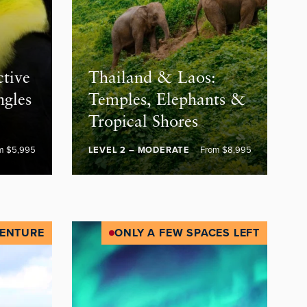
ctive
Thailand & Laos:
ngles
Temples, Elephants &
Tropical Shores
m $5,995
LEVEL 2 – MODERATE
From $8,995
ENTURE
ONLY A FEW SPACES LEFT