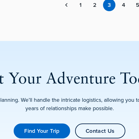
1
2
3
4
Previous page
rt Your Adventure To
planning. We’ll handle the intricate logistics, allowing you
years of relationships make possible.
Find Your Trip
Contact Us